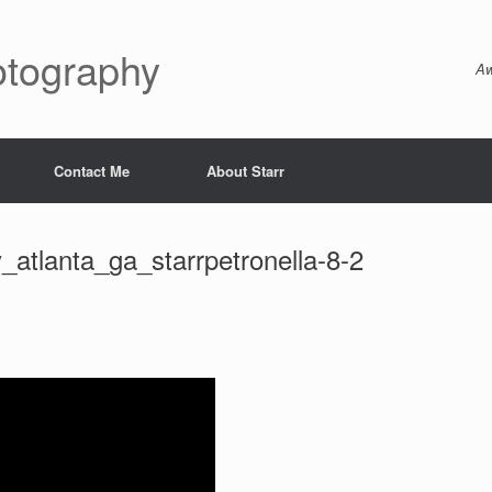
otography
Aw
Contact Me
About Starr
tlanta_ga_starrpetronella-8-2