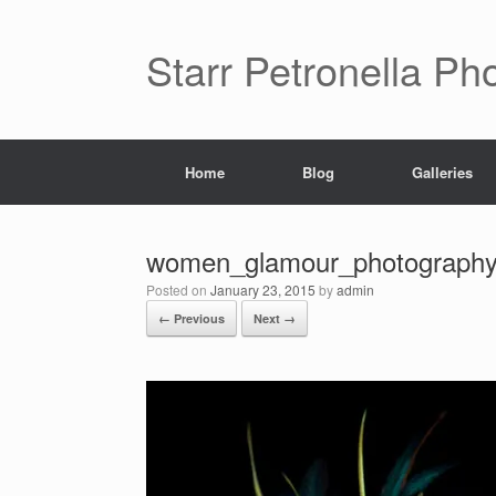
Starr Petronella Ph
Home
Blog
Galleries
women_glamour_photography_a
Posted on
January 23, 2015
by
admin
← Previous
Next →