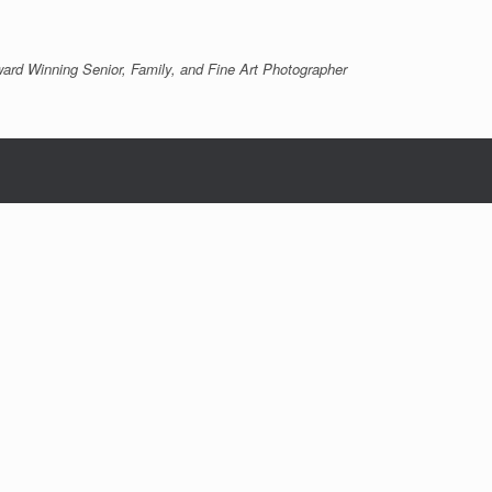
ard Winning Senior, Family, and Fine Art Photographer