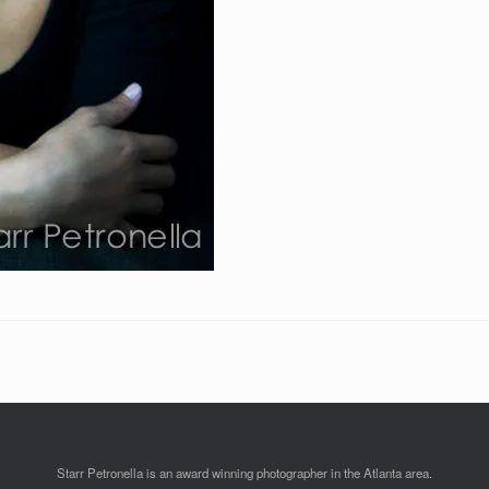
Starr Petronella is an award winning photographer in the Atlanta area.