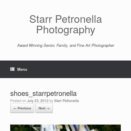
Starr Petronella
Photography
Award Winning Senior, Family, and Fine Art Photographer
Menu
shoes_starrpetronella
Posted on
July 23, 2012
by
Starr Petronella
← Previous
Next →