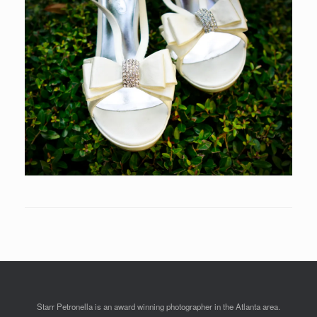
Starr Petronella is an award winning photographer in the Atlanta area.